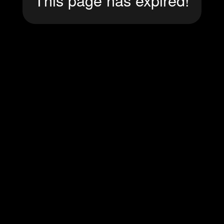
This page has expired!