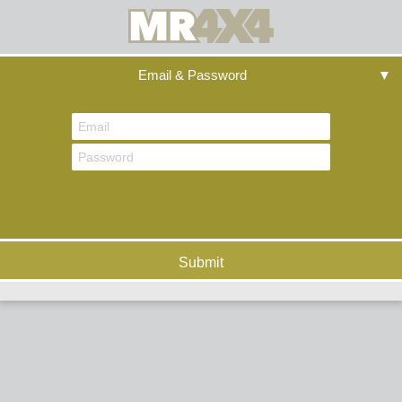
Email & Password