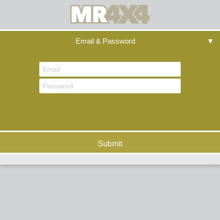
Email & Password