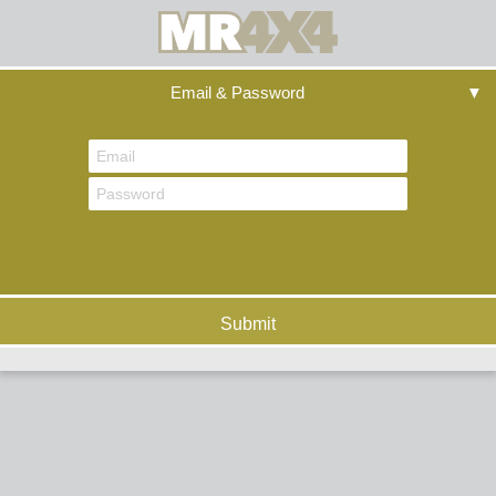
Email & Password