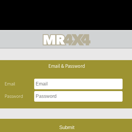
Email & Password
Email
Password