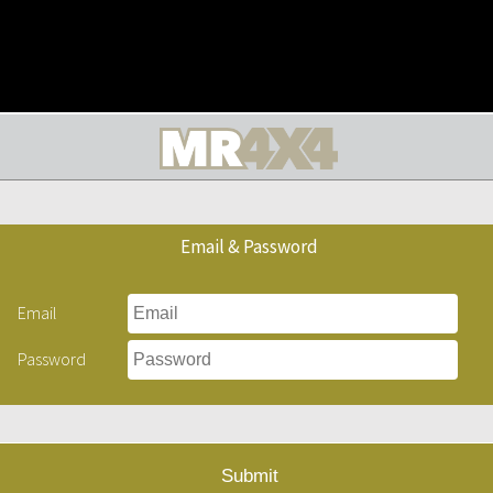
Email & Password
Email
Password