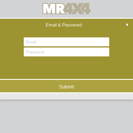
Email & Password