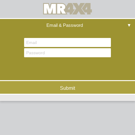
Email & Password