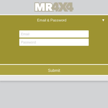
Email & Password