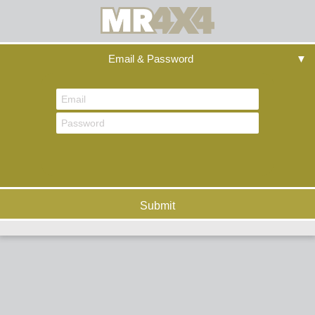
Email & Password