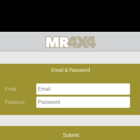
Email & Password
Email
Password